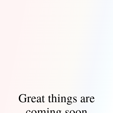
Great things are
coming soon