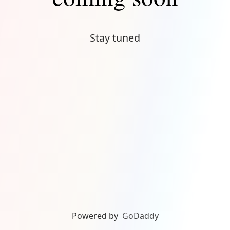
Stay tuned
Powered by
GoDaddy